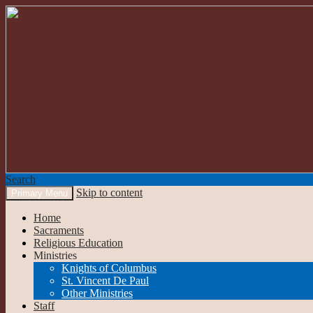
Search
Skip to content
Primary Menu
Our Lady of the Mountains
Home
Sacraments
Religious Education
Ministries
Knights of Columbus
St. Vincent De Paul
Other Ministries
Staff