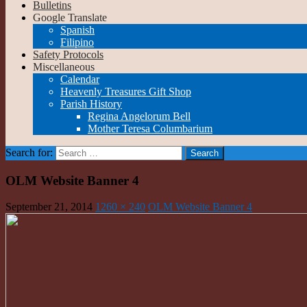
Bulletins
Google Translate
Spanish
Filipino
Safety Protocols
Miscellaneous
Calendar
Heavenly Treasures Gift Shop
Parish History
Regina Angelorum Bell
Mother Teresa Columbarium
Search for:
OLM Website Banner 4
September 21, 2014
1260 × 240
OLM Website Banner 4