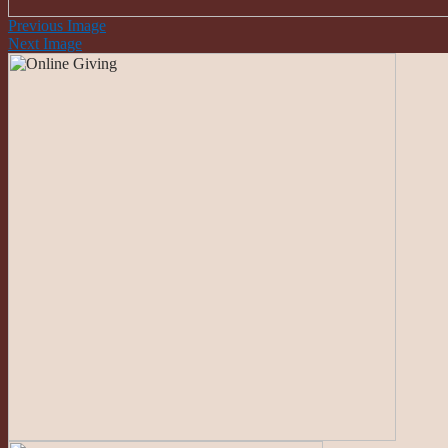
Previous Image
Next Image
Roman Catholic Community