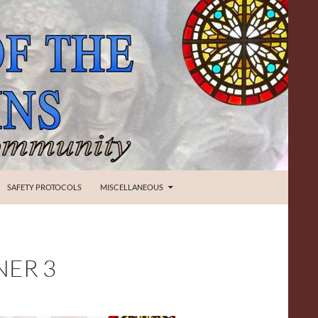
SAFETY PROTOCOLS
MISCELLANEOUS
NER 3