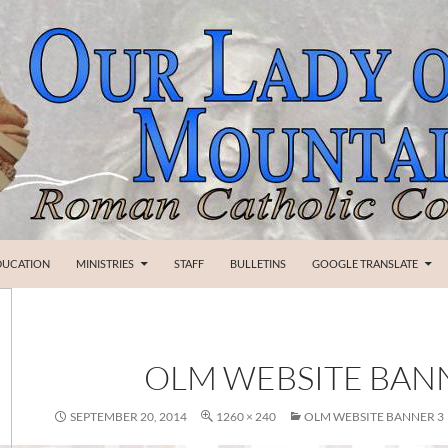
SKIP TO CONTENT
DUCATION
MINISTRIES
STAFF
BULLETINS
GOOGLE TRANSLATE
OLM WEBSITE BAN
SEPTEMBER 20, 2014
1260 × 240
OLM WEBSITE BANNER 3