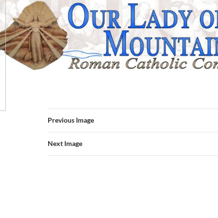
Previous Image
Next Image