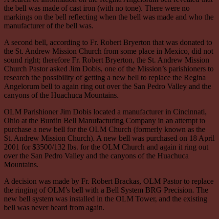
the bell was made of cast iron (with no tone). There were no
markings on the bell reflecting when the bell was made and who the
manufacturer of the bell was.
A second bell, according to Fr. Robert Bryerton that was donated to
the St. Andrew Mission Church from some place in Mexico, did not
sound right; therefore Fr. Robert Bryerton, the St. Andrew Mission
Church Pastor asked Jim Dobis, one of the Mission’s parishioners to
research the possibility of getting a new bell to replace the Regina
Angelorum bell to again ring out over the San Pedro Valley and the
canyons of the Huachuca Mountains.
OLM Parishioner Jim Dobis located a manufacturer in Cincinnati,
Ohio at the Burdin Bell Manufacturing Company in an attempt to
purchase a new bell for the OLM Church (formerly known as the
St. Andrew Mission Church). A new bell was purchased on 18 April
2001 for $3500/132 lbs. for the OLM Church and again it ring out
over the San Pedro Valley and the canyons of the Huachuca
Mountains.
A decision was made by Fr. Robert Brackas, OLM Pastor to replace
the ringing of OLM’s bell with a Bell System BRG Precision. The
new bell system was installed in the OLM Tower, and the existing
bell was never heard from again.