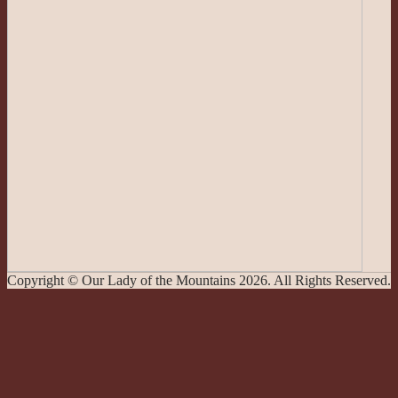
Copyright © Our Lady of the Mountains 2026. All Rights Reserved.