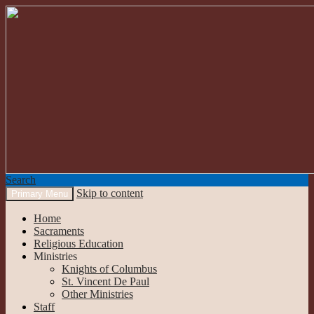
Search
Skip to content
Primary Menu
Our Lady of the Mountains
Home
Sacraments
Religious Education
Ministries
Knights of Columbus
St. Vincent De Paul
Other Ministries
Staff