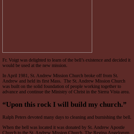
Fr. Voigt was delighted to learn of the bell’s existence and decided it
would be used at the new mission.
In April 1981, St. Andrew Mission Church broke off from St.
Andrew and held its first Mass. The St. Andrew Mission Church
was built on the solid foundation of people working together to
advance and continue the Ministry of Christ in the Sierra Vista area.
“Upon this rock I will build my church.”
Ralph Peters devoted many days to cleaning and burnishing the bell.
When the bell was located it was donated by St. Andrew Apostle
Church to the St. Andrew Mission Church. The Regina Angelorum