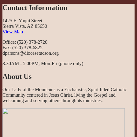
Contact Information
1425 E. Yaqui Street
Sierra Vista, AZ 85650
View Map
Office: (520) 378-2720
Fax: (520) 378-6825
dparsons@diocesetucson.org
8:30AM - 5:00PM, Mon-Fri (phone only)
About Us
Our Lady of the Mountains is a Eucharistic, Spirit filled Catholic
Community centered in Jesus Christ, living the Gospel and
welcoming and serving others through its ministries.