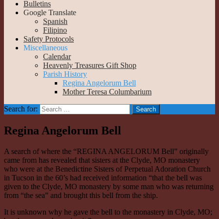
Bulletins
Google Translate
Spanish
Filipino
Safety Protocols
Miscellaneous
Calendar
Heavenly Treasures Gift Shop
Parish History
Regina Angelorum Bell
Mother Teresa Columbarium
Search for:
Regina Angelorum Bell
A search of where the “REGINA ANGELORUM Bell” originally
came from has revealed that sisters at the Clyde, MO monastery
who were at the Benedictine Sisters of Perpetual Adoration Church
in Tucson in the 60’s had received information “that the bell was
given to the Clyde, MO monastery by some man who was returning
from “the sea” and brought this bell from the ship.
It is unknown why he gave the bell to the monastery in Clyde, MO;