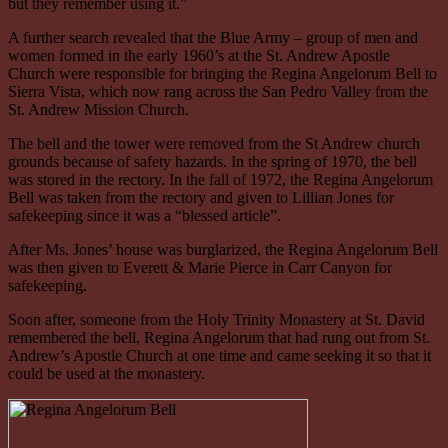
but they remember using it.”
A further search revealed that the Blue Army – group of men and
women formed in the early 1960’s at the St. Andrew Apostle
Church were responsible for bringing the Regina Angelorum Bell to
Sierra Vista, which now rang across the San Pedro Valley from the
St. Andrew Mission Church.
The bell and the tower were removed from the St Andrew church
grounds because of safety hazards. In the spring of 1970, the bell
was stored in the rectory. In the fall of 1972, the Regina Angelorum
Bell was taken from the rectory and given to Lillian Jones for
safekeeping since it was a “blessed article”.
After Ms. Jones’ house was burglarized, the Regina Angelorum Bell
was then given to Everett & Marie Pierce in Carr Canyon for
safekeeping.
Soon after, someone from the Holy Trinity Monastery at St. David
remembered the bell, Regina Angelorum that had rung out from St.
Andrew’s Apostle Church at one time and came seeking it so that it
could be used at the monastery.