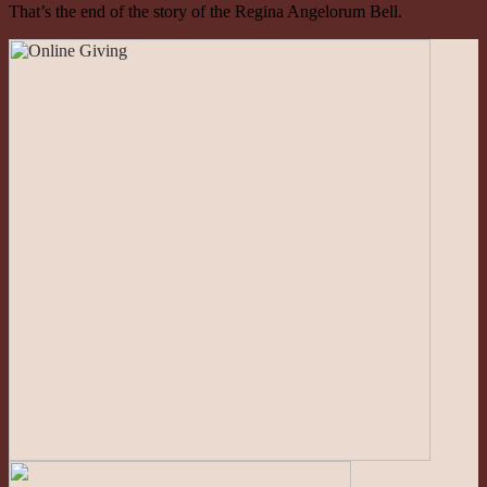
That’s the end of the story of the Regina Angelorum Bell.
Roman Catholic Community