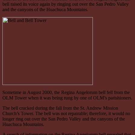
bell raised its voice again by ringing out over the San Pedro Valley
and the canyons of the Huachuca Mountains.
Sometime in August 2000, the Regina Angelorum bell fell from the
OLM Tower when it was being rung by one of OLM’s parishioners.
The bell cracked during the fall from the St. Andrew Mission
Church’s Tower. The bell was not repairable; therefore, it would no
longer ring out over the San Pedro Valley and the canyons of the
Huachuca Mountains.
A search of information on the Regina Angelorum bell revealed that