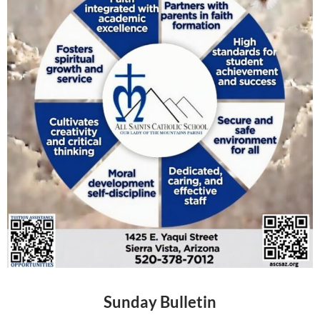
Sunday Bulletin