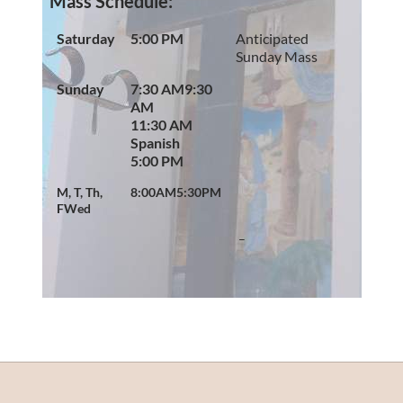
Mass Schedule:
Saturday
5:00 PM
Anticipated
Sunday Mass
Sunday
7:30 AM
9:30
AM
11:30 AM
Spanish
5:00 PM
M, T, Th,
8:00AM
5:30PM
F
Wed
–