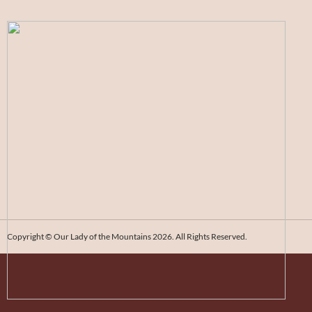
Copyright © Our Lady of the Mountains 2026. All Rights Reserved.