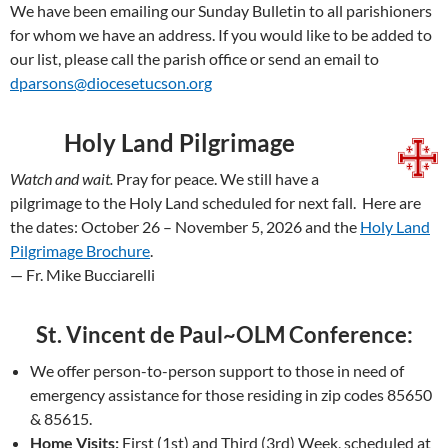
We have been emailing our Sunday Bulletin to all parishioners
for whom we have an address. If you would like to be added to
our list, please call the parish office or send an email to
dparsons@diocesetucson.org
Holy Land Pilgrimage
Watch and wait.
Pray for peace. We still have a
pilgrimage to the Holy Land scheduled for next fall. Here are
the dates: October 26 – November 5, 2026 and the
Holy Land
Pilgrimage Brochure
.
— Fr. Mike Bucciarelli
St. Vincent de Paul~OLM Conference:
We offer person-to-person support to those in need of
emergency assistance for those residing in zip codes 85650
& 85615.
Home Visits:
First (1st) and Third (3rd) Week, scheduled at