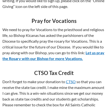
writing. If you would like to sign up, please click on the “Online
Giving” icon on the left side of this page.
Pray for Vocations
We need to pray for Vocations to the priesthood and religious
life, so Bishop Kicanas has asked the parishioners of the
Diocese to specifically pray the rosary for Vocations. This is a
critical issue for the future of our Diocese. If you would like to
pray along with our Bishop, you can go to this link:
Let us pray
the Rosary with our Bishop for more Vocations.
CTSO Tax Credit
Don’t forget to make your donation to
CTSO
so that you can
receive the state tax credit. I make mine the maximum amount
I can give. This is a win-win situations since we get our money
back as state tax credits and our students get scholarships.
Please remember to check the box for All Saints Catholic