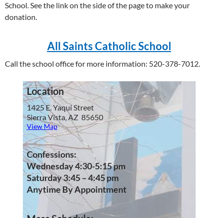
School. See the link on the side of the page to make your
donation.
All Saints Catholic School
Call the school office for more information: 520-378-7012.
Location
1425 E. Yaqui Street
Sierra Vista, AZ 85650
View Map
Confessions:
Wednesday 4:30-5:15 pm
Saturday 3:45 – 4:45 pm
Anytime By Appointment