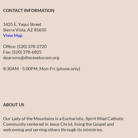
CONTACT INFORMATION
1425 E. Yaqui Street
Sierra Vista, AZ 85650
View Map
Office: (520) 378-2720
Fax: (520) 378-6825
dparsons@diocesetucson.org
8:30AM - 5:00PM, Mon-Fri (phone only)
ABOUT US
Our Lady of the Mountains is a Eucharistic, Spirit filled Catholic
Community centered in Jesus Christ, living the Gospel and
welcoming and serving others through its ministries.