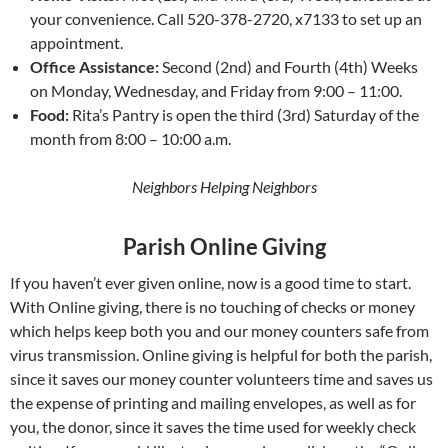
your convenience. Call 520-378-2720, x7133 to set up an
appointment.
Office Assistance:
Second (2nd) and Fourth (4th) Weeks
on Monday, Wednesday, and Friday from 9:00 – 11:00.
Food:
Rita’s Pantry is open the third (3rd) Saturday of the
month from 8:00 – 10:00 a.m.
Neighbors Helping Neighbors
Parish Online Giving
If you haven’t ever given online, now is a good time to start.
With Online giving, there is no touching of checks or money
which helps keep both you and our money counters safe from
virus transmission. Online giving is helpful for both the parish,
since it saves our money counter volunteers time and saves us
the expense of printing and mailing envelopes, as well as for
you, the donor, since it saves the time used for weekly check