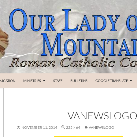
SKIP TO CONTENT
DUCATION
MINISTRIES
STAFF
BULLETINS
GOOGLE TRANSLATE
VANEWSLOG
NOVEMBER 11, 2014
225 × 64
VANEWSLOGO