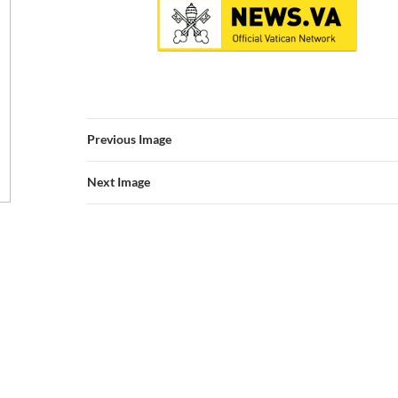
Previous Image
Next Image