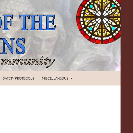
SAFETY PROTOCOLS
MISCELLANEOUS
O