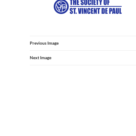
Previous Image
Next Image