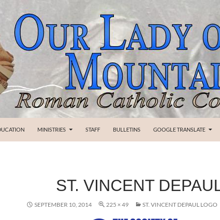
SKIP TO CONTENT
DUCATION
MINISTRIES
STAFF
BULLETINS
GOOGLE TRANSLATE
ST. VINCENT DEPAU
SEPTEMBER 10, 2014
225 × 49
ST. VINCENT DEPAUL LOGO