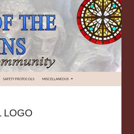
SAFETY PROTOCOLS
MISCELLANEOUS
L LOGO