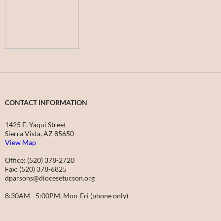
CONTACT INFORMATION
1425 E. Yaqui Street
Sierra Vista, AZ 85650
View Map
Office: (520) 378-2720
Fax: (520) 378-6825
dparsons@diocesetucson.org
8:30AM - 5:00PM, Mon-Fri (phone only)