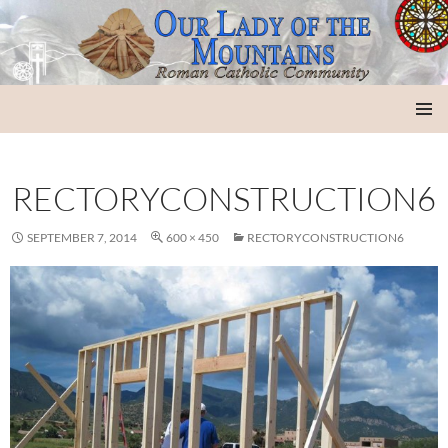
Our Lady of the Mountains
SKIP
PRIMAR
TO
MENU
CONTENT
RECTORYCONSTRUCTION6
SEPTEMBER 7, 2014
600 × 450
RECTORYCONSTRUCTION6