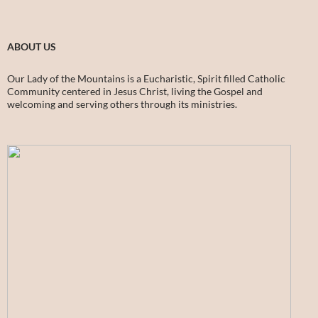
ABOUT US
Our Lady of the Mountains is a Eucharistic, Spirit filled Catholic
Community centered in Jesus Christ, living the Gospel and
welcoming and serving others through its ministries.