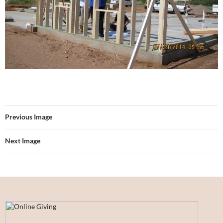
Previous Image
Next Image