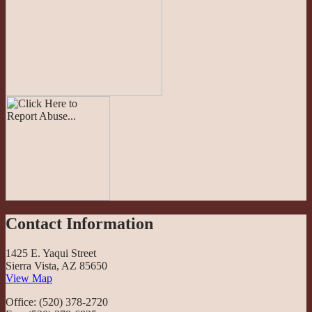
Contact Information
1425 E. Yaqui Street
Sierra Vista, AZ 85650
View Map
Office: (520) 378-2720