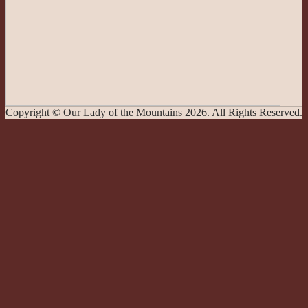
Copyright © Our Lady of the Mountains 2026. All Rights Reserved.