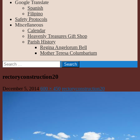
Google Translate
Spanish
Filipino
Safety Protocols
Miscellaneous
Calendar
Heavenly Treasures Gift Shop
Parish History
Regina Angelorum Bell
Mother Teresa Columbarium
Search
for:
rectoryconstruction20
December 5, 2014
600 × 450
rectoryconstruction20