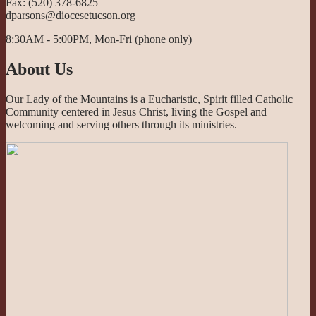
Fax: (520) 378-6825
dparsons@diocesetucson.org
8:30AM - 5:00PM, Mon-Fri (phone only)
About Us
Our Lady of the Mountains is a Eucharistic, Spirit filled Catholic
Community centered in Jesus Christ, living the Gospel and
welcoming and serving others through its ministries.