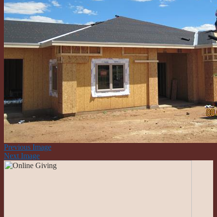
Previous Image
Next Image
Roman Catholic Community