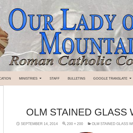
SKIP TO CONTENT
CATION
MINISTRIES
STAFF
BULLETINS
GOOGLE TRANSLATE
OLM STAINED GLASS
SEPTEMBER 14, 2014
200 × 200
OLM STAINED GLASS 