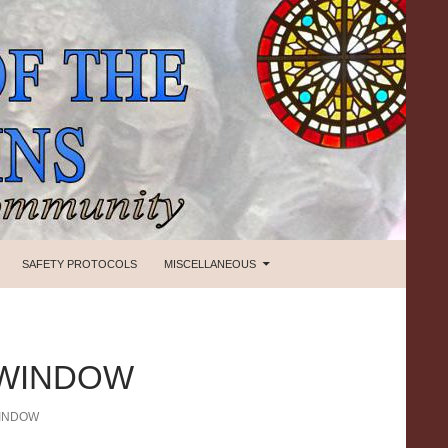
SAFETY PROTOCOLS
MISCELLANEOUS
 WINDOW
WINDOW