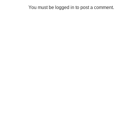
You must be logged in to post a comment.