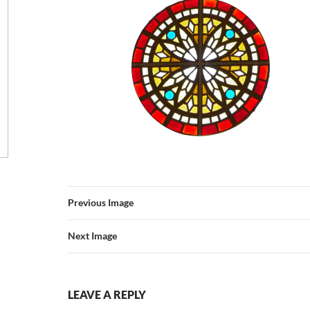
Previous Image
Next Image
LEAVE A REPLY