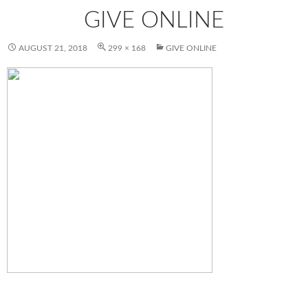
GIVE ONLINE
AUGUST 21, 2018
299 × 168
GIVE ONLINE