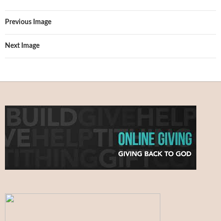
Previous Image
Next Image