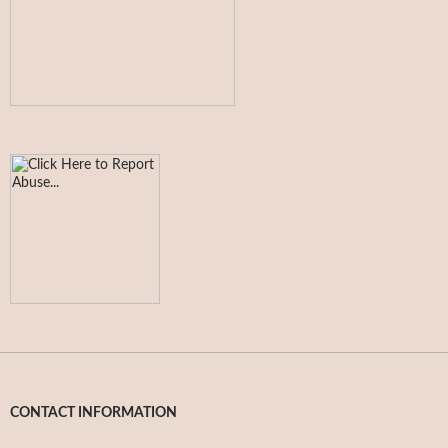
CONTACT INFORMATION