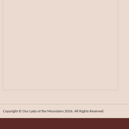
Copyright © Our Lady of the Mountains 2026. All Rights Reserved.