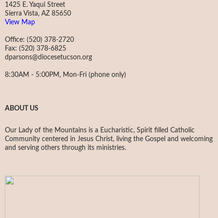
1425 E. Yaqui Street
Sierra Vista, AZ 85650
View Map
Office: (520) 378-2720
Fax: (520) 378-6825
dparsons@diocesetucson.org
8:30AM - 5:00PM, Mon-Fri (phone only)
ABOUT US
Our Lady of the Mountains is a Eucharistic, Spirit filled Catholic
Community centered in Jesus Christ, living the Gospel and welcoming
and serving others through its ministries.