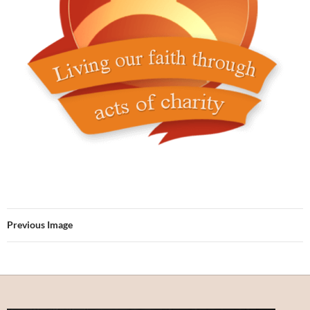
Previous Image