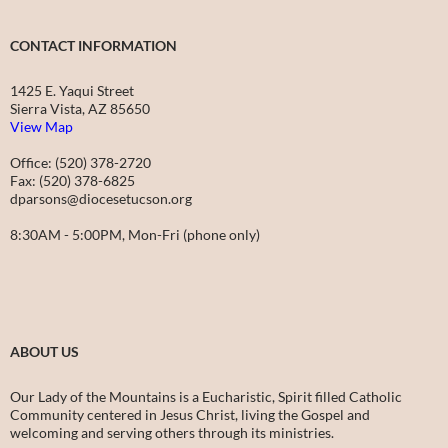
CONTACT INFORMATION
1425 E. Yaqui Street
Sierra Vista, AZ 85650
View Map
Office: (520) 378-2720
Fax: (520) 378-6825
dparsons@diocesetucson.org
8:30AM - 5:00PM, Mon-Fri (phone only)
ABOUT US
Our Lady of the Mountains is a Eucharistic, Spirit filled Catholic
Community centered in Jesus Christ, living the Gospel and
welcoming and serving others through its ministries.