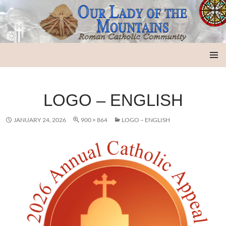
Our Lady of the Mountains
SKIP
PRIMAR
TO
MENU
CONTENT
LOGO – ENGLISH
JANUARY 24, 2026
900 × 864
LOGO – ENGLISH