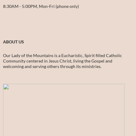
8:30AM - 5:00PM, Mon-Fri (phone only)
ABOUT US
Our Lady of the Mountains is a Eucharistic, Spirit filled Catholic
Community centered in Jesus Christ, living the Gospel and
welcoming and serving others through its ministries.