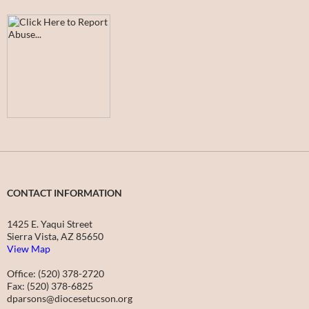
CONTACT INFORMATION
1425 E. Yaqui Street
Sierra Vista, AZ 85650
View Map
Office: (520) 378-2720
Fax: (520) 378-6825
dparsons@diocesetucson.org