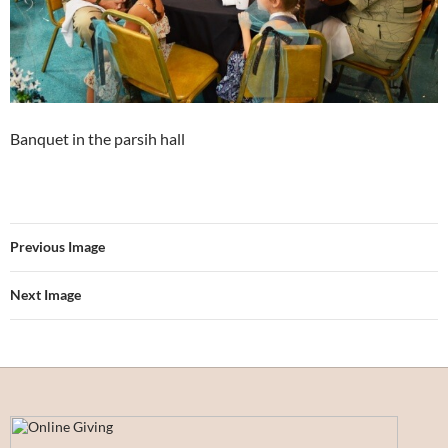
Banquet in the parsih hall
Previous Image
Next Image