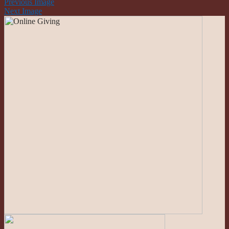
Previous Image
Next Image
Roman Catholic Community