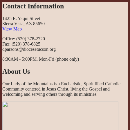
Contact Information
1425 E. Yaqui Street
Sierra Vista, AZ 85650
View Map
Office: (520) 378-2720
Fax: (520) 378-6825
dparsons@diocesetucson.org
8:30AM - 5:00PM, Mon-Fri (phone only)
About Us
Our Lady of the Mountains is a Eucharistic, Spirit filled Catholic
Community centered in Jesus Christ, living the Gospel and
welcoming and serving others through its ministries.