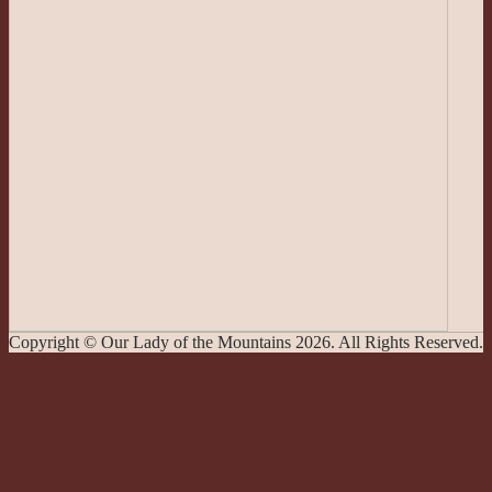
Copyright © Our Lady of the Mountains 2026. All Rights Reserved.