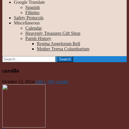
Google Translate
Spanish
Filipino
Safety Protocols
Miscellaneous
Calendar
Heavenly Treasures Gift Shop
Parish History
Regina Angelorum Bell
Mother Teresa Columbarium
Search
for:
cursillo
October 12, 2014
150 × 150
cursillo