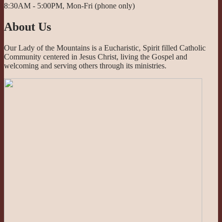
8:30AM - 5:00PM, Mon-Fri (phone only)
About Us
Our Lady of the Mountains is a Eucharistic, Spirit filled Catholic
Community centered in Jesus Christ, living the Gospel and
welcoming and serving others through its ministries.