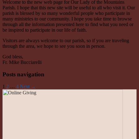
Welcome to the new web page for Our Lady of the Mountains
Parish. I hope that this new site will be useful to all who visit it. Our
parish is blessed by so many wonderful people who participate in
many ministries to our community. I hope you take time to browse
through all the information presented here to find what you need or
be inspired to participate in our life of faith.
Visitors are always welcome to our parish, so if you are traveling
through the area, we hope to see you soon in person.
God bless,
Fr. Mike Bucciarelli
Posts navigation
1
2
…
4
Next →
Roman Catholic Community