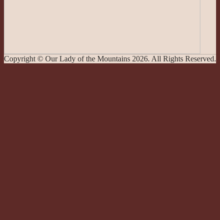
Copyright © Our Lady of the Mountains 2026. All Rights Reserved.