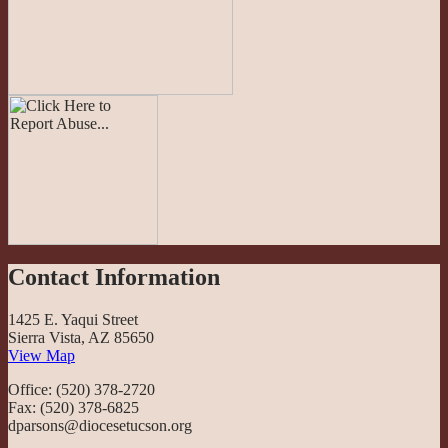
Contact Information
1425 E. Yaqui Street
Sierra Vista, AZ 85650
View Map
Office: (520) 378-2720
Fax: (520) 378-6825
dparsons@diocesetucson.org