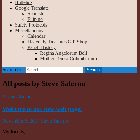
Bulletins
Google Translate
Spanish
Filipino
Safety Protocols
Miscellaneous
Calendar
Heavenly Treasures Gift Shop
Parish History
Regina Angelorum Bell
Mother Teresa Columbarium
Search for:
All posts by Steve Salerno
Pastor's Memo
Welcome to our new web page!
November 6, 2014
Steve Salerno
My friends,