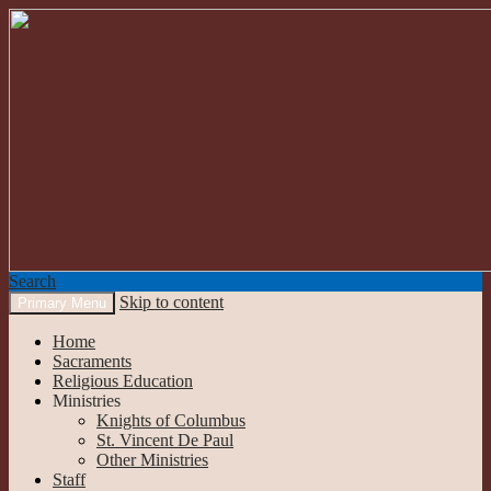
Search
Skip to content
Primary Menu
Our Lady of the Mountains
Home
Sacraments
Religious Education
Ministries
Knights of Columbus
St. Vincent De Paul
Other Ministries
Staff