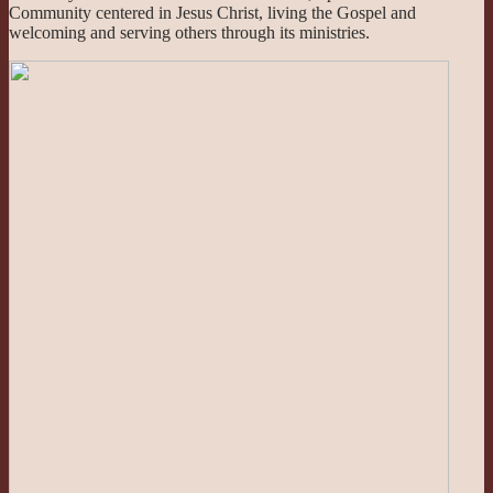
Community centered in Jesus Christ, living the Gospel and
welcoming and serving others through its ministries.