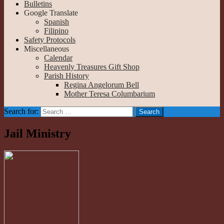
Bulletins
Google Translate
Spanish
Filipino
Safety Protocols
Miscellaneous
Calendar
Heavenly Treasures Gift Shop
Parish History
Regina Angelorum Bell
Mother Teresa Columbarium
Search for:
Jail Ministry