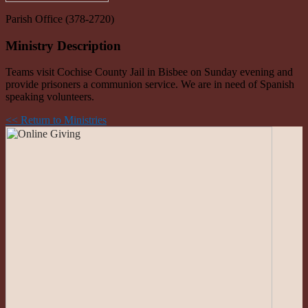
Parish Office (378-2720)
Ministry Description
Teams visit Cochise County Jail in Bisbee on Sunday evening and
provide prisoners a communion service. We are in need of Spanish
speaking volunteers.
<< Return to Ministries
Roman Catholic Community