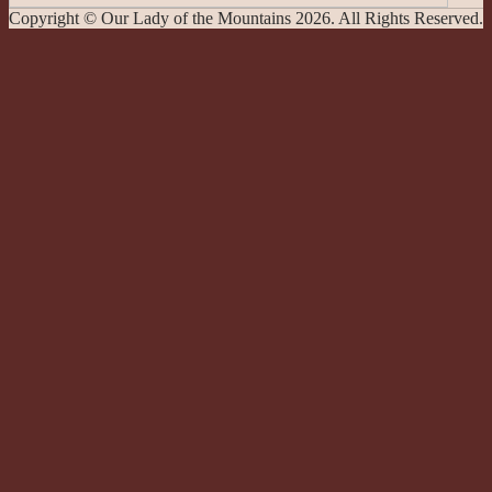
Copyright © Our Lady of the Mountains 2026. All Rights Reserved.