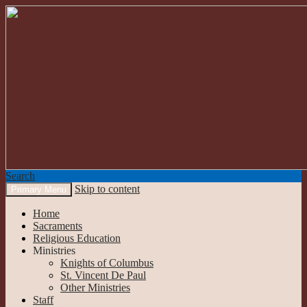
Search
Skip to content
Primary Menu
Our Lady of the Mountains
Home
Sacraments
Religious Education
Ministries
Knights of Columbus
St. Vincent De Paul
Other Ministries
Staff