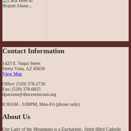
Contact Information
1425 E. Yaqui Street
Sierra Vista, AZ 85650
View Map
Office: (520) 378-2720
Fax: (520) 378-6825
dparsons@diocesetucson.org
8:30AM - 5:00PM, Mon-Fri (phone only)
About Us
Our Lady of the Mountains is a Eucharistic, Spirit filled Catholic