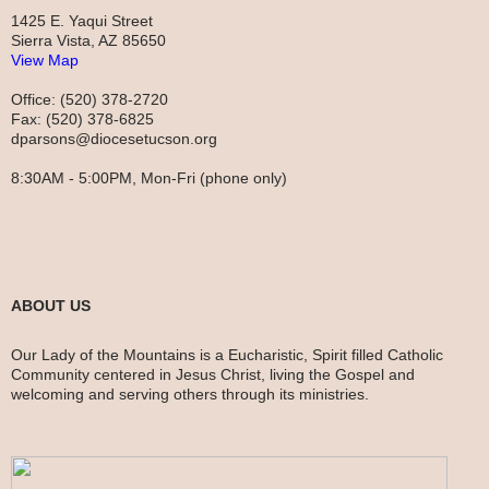
1425 E. Yaqui Street
Sierra Vista, AZ 85650
View Map
Office: (520) 378-2720
Fax: (520) 378-6825
dparsons@diocesetucson.org
8:30AM - 5:00PM, Mon-Fri (phone only)
ABOUT US
Our Lady of the Mountains is a Eucharistic, Spirit filled Catholic
Community centered in Jesus Christ, living the Gospel and
welcoming and serving others through its ministries.