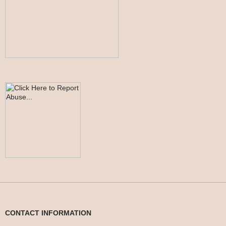
CONTACT INFORMATION