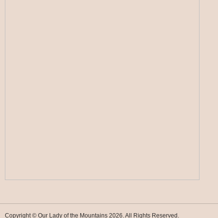
Copyright © Our Lady of the Mountains 2026. All Rights Reserved.