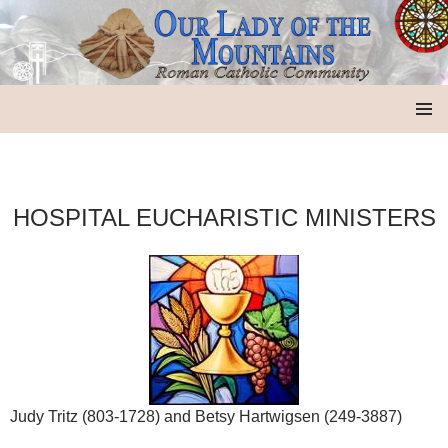
Our Lady of the Mountains
SKIP
PRIMAR
TO
MENU
CONTENT
HOSPITAL EUCHARISTIC MINISTERS
Judy Tritz (803-1728) and Betsy Hartwigsen (249-3887)