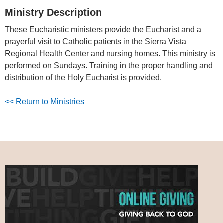
Ministry Description
These Eucharistic ministers provide the Eucharist and a
prayerful visit to Catholic patients in the Sierra Vista
Regional Health Center and nursing homes. This ministry is
performed on Sundays. Training in the proper handling and
distribution of the Holy Eucharist is provided.
<< Return to Ministries