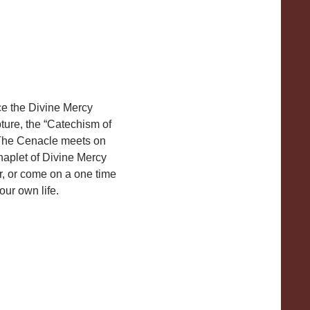
ce the Divine Mercy
ture, the “Catechism of
. The Cenacle meets on
aplet of Divine Mercy
r, or come on a one time
ur own life.