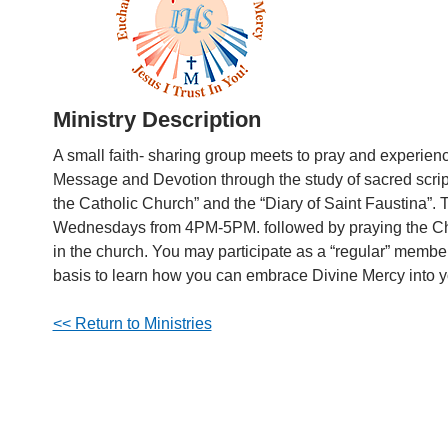
Ministry Description
A small faith- sharing group meets to pray and experien
Message and Devotion through the study of sacred scrip
the Catholic Church” and the “Diary of Saint Faustina”
Wednesdays from 4PM-5PM. followed by praying the Ch
in the church. You may participate as a “regular” membe
basis to learn how you can embrace Divine Mercy into yo
<< Return to Ministries