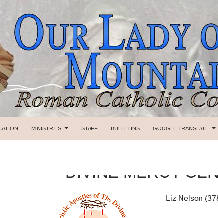
SKIP TO CONTENT
CATION
MINISTRIES
STAFF
BULLETINS
GOOGLE TRANSLATE
DIVINE MERCY CE
Liz Nelson (37