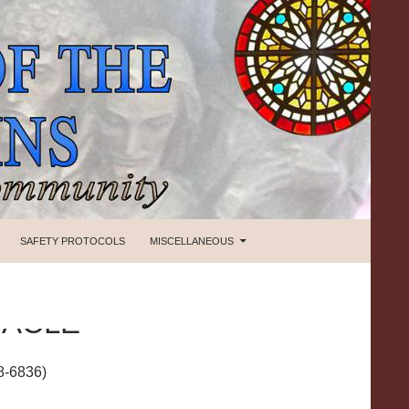
SAFETY PROTOCOLS
MISCELLANEOUS
NACLE
8-6836)