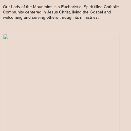
Our Lady of the Mountains is a Eucharistic, Spirit filled Catholic
Community centered in Jesus Christ, living the Gospel and
welcoming and serving others through its ministries.