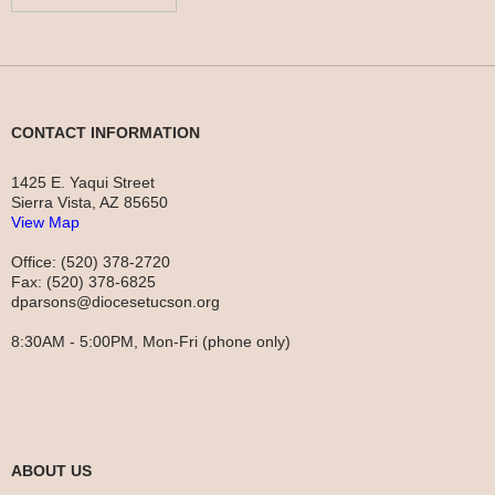
CONTACT INFORMATION
1425 E. Yaqui Street
Sierra Vista, AZ 85650
View Map
Office: (520) 378-2720
Fax: (520) 378-6825
dparsons@diocesetucson.org
8:30AM - 5:00PM, Mon-Fri (phone only)
ABOUT US