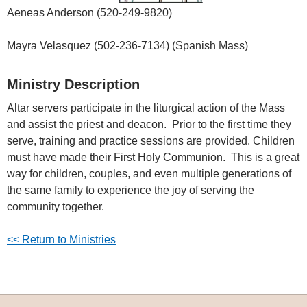
Aeneas Anderson (520-249-9820)
Mayra Velasquez (502-236-7134) (Spanish Mass)
Ministry Description
Altar servers participate in the liturgical action of the Mass
and assist the priest and deacon. Prior to the first time they
serve, training and practice sessions are provided. Children
must have made their First Holy Communion. This is a great
way for children, couples, and even multiple generations of
the same family to experience the joy of serving the
community together.
<< Return to Ministries